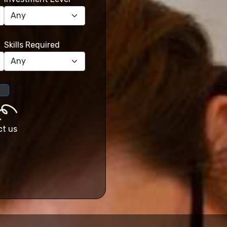
Skills Required
ct us