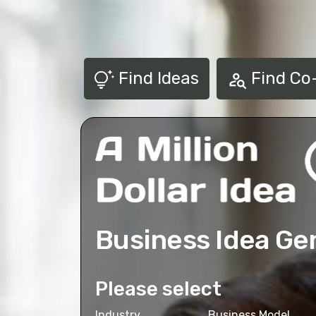
Find Ideas
Find Co
Business Idea Ge
Please select
Industry
Business Model