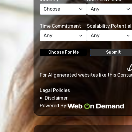
Time Commitment
Scalability Potential
Choose For Me
Submit
For AI generated websites like this
Conta
Legal Policies
Disclaimer
Powered By: